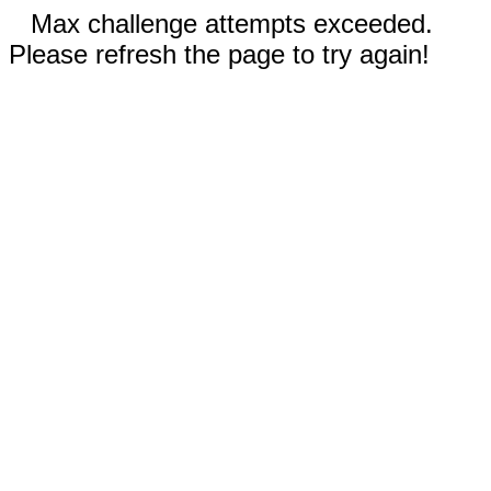
Max challenge attempts exceeded.
Please refresh the page to try again!