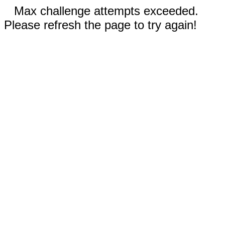
Max challenge attempts exceeded.
Please refresh the page to try again!