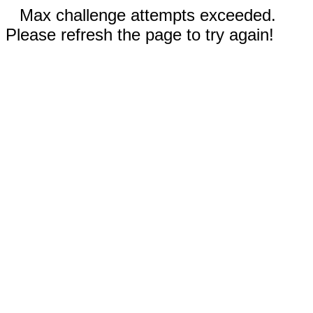
Max challenge attempts exceeded.
Please refresh the page to try again!