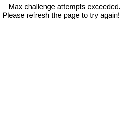
Max challenge attempts exceeded.
Please refresh the page to try again!