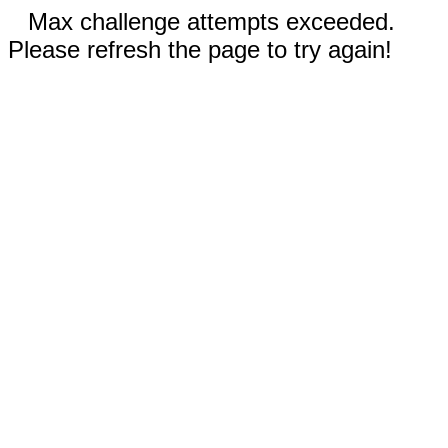
Max challenge attempts exceeded.
Please refresh the page to try again!