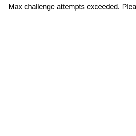
Max challenge attempts exceeded. Pleas