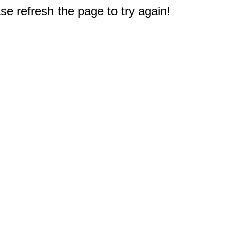
e refresh the page to try again!