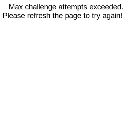
Max challenge attempts exceeded.
Please refresh the page to try again!