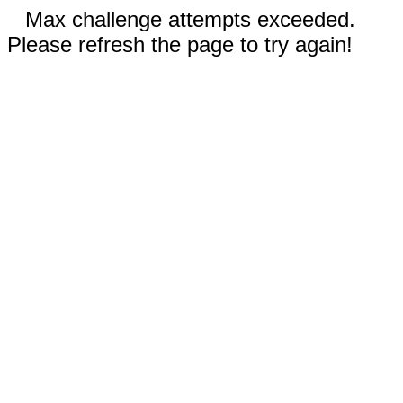
Max challenge attempts exceeded.
Please refresh the page to try again!