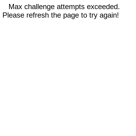
Max challenge attempts exceeded.
Please refresh the page to try again!