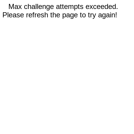
Max challenge attempts exceeded.
Please refresh the page to try again!